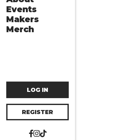
Events
Makers
Merch
LOG IN
REGISTER