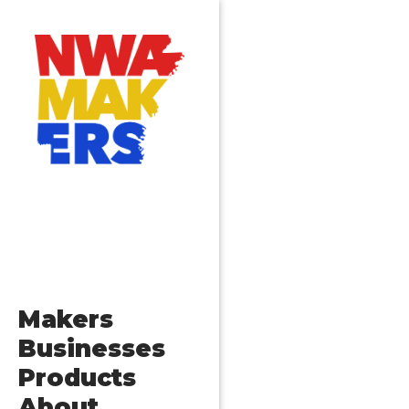
Makers
Businesses
Products
About