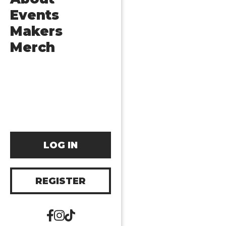
Events
Makers
Merch
LOG IN
REGISTER