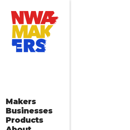
Makers
Businesses
Products
About