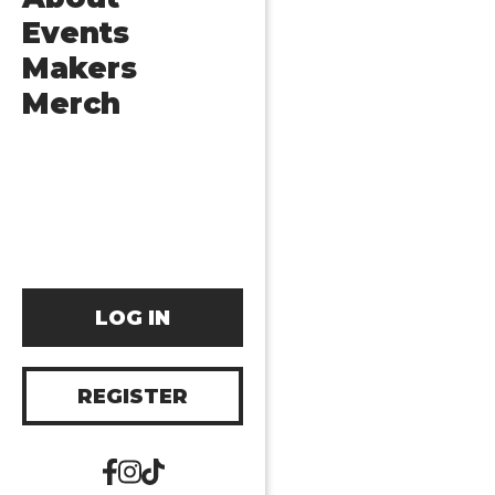
Events
Makers
Merch
LOG IN
REGISTER