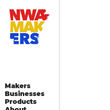
Posts
Older posts
navigation
Makers
Businesses
Products
About