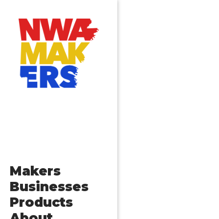
Makers
Businesses
Products
About