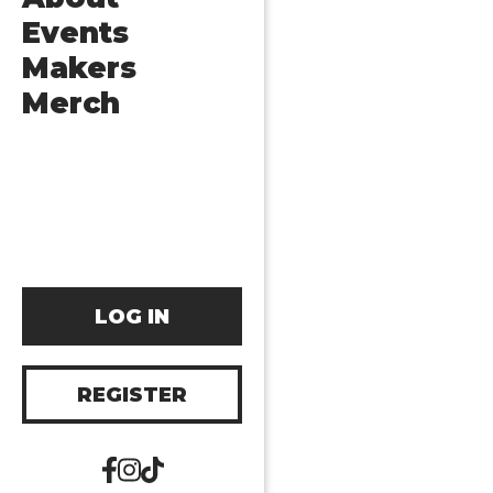
Events
Makers
Merch
LOG IN
REGISTER