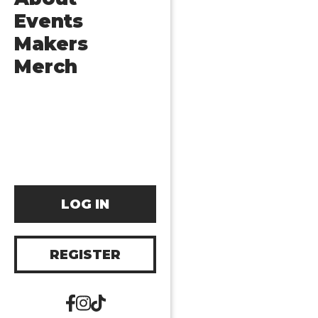
Events
Makers
Merch
LOG IN
REGISTER