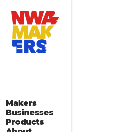
Makers
Businesses
Products
About