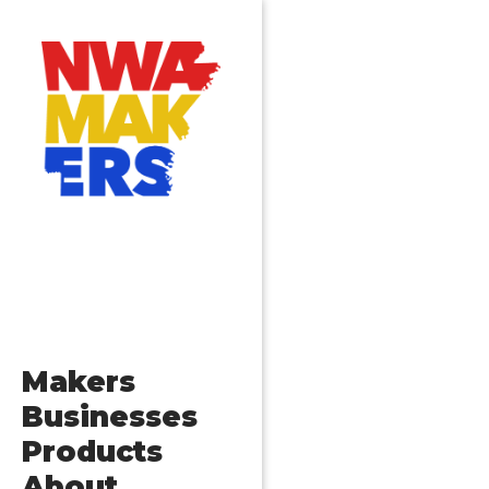
Makers
Businesses
Products
About