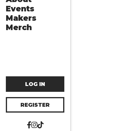
Events
Makers
Merch
LOG IN
REGISTER