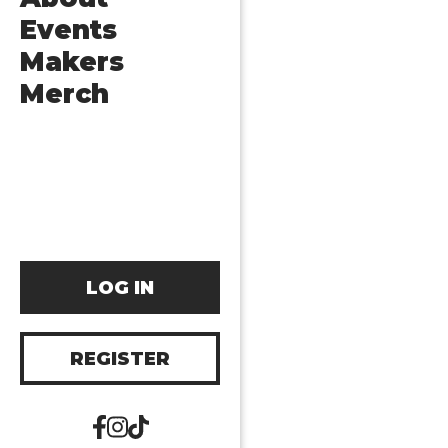
Events
Makers
Merch
LOG IN
REGISTER