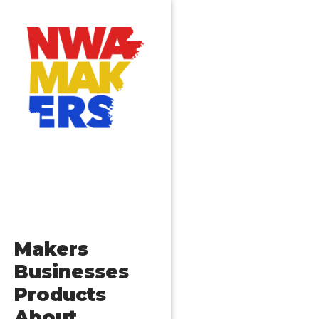
Makers
Businesses
Products
About