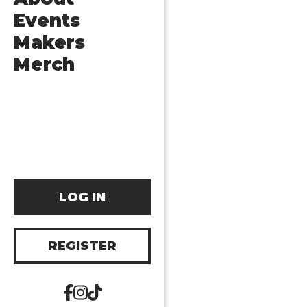
Events
Makers
Merch
LOG IN
REGISTER