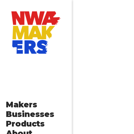
Posts
Older posts
navigation
Makers
Businesses
Products
About