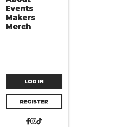
Events
Makers
Merch
LOG IN
REGISTER