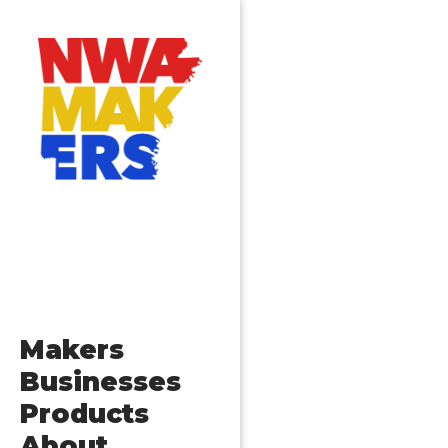
Posts
Older posts
navigation
Makers
Businesses
Products
About