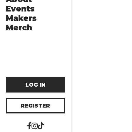
Events
Makers
Merch
LOG IN
REGISTER