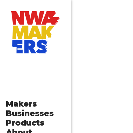
Makers
Businesses
Products
About