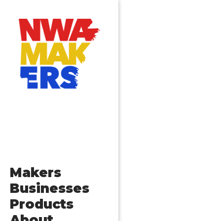
Makers
Businesses
Products
About