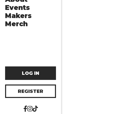
Events
Makers
Merch
LOG IN
REGISTER