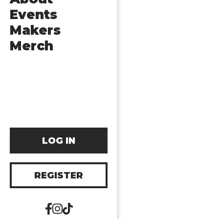
Events
Makers
Merch
LOG IN
REGISTER