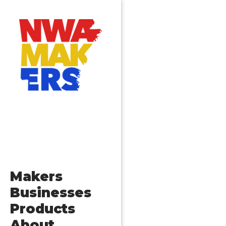
Makers
Businesses
Products
About