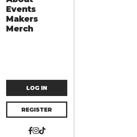
Events
Makers
Merch
LOG IN
REGISTER