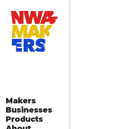
Makers
Businesses
Products
About