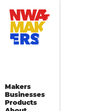
Makers
Businesses
Products
About