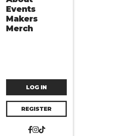
Events
Makers
Merch
LOG IN
REGISTER