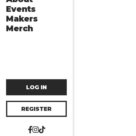
Events
Makers
Merch
LOG IN
REGISTER