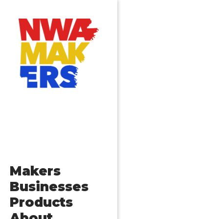
Makers
Businesses
Products
About