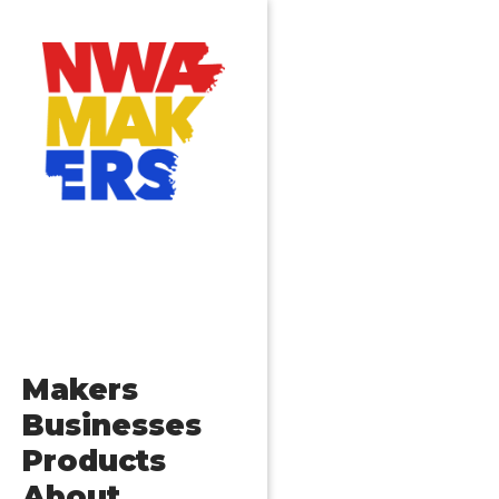
Makers
Businesses
Products
About