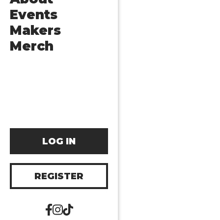
Events
Makers
Merch
LOG IN
REGISTER