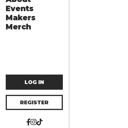
Events
Makers
Merch
LOG IN
REGISTER