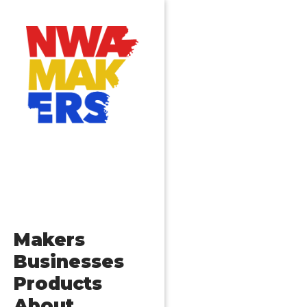
Makers
Businesses
Products
About