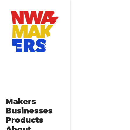
Makers
Businesses
Products
About