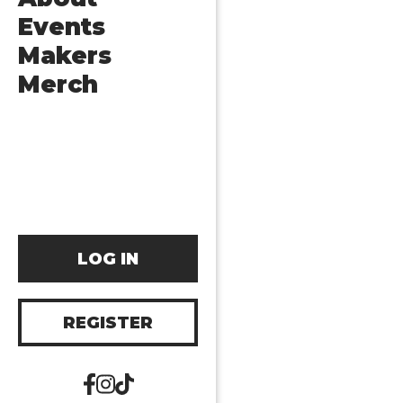
Events
Makers
Merch
LOG IN
REGISTER