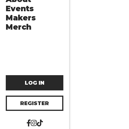
Events
Makers
Merch
LOG IN
REGISTER