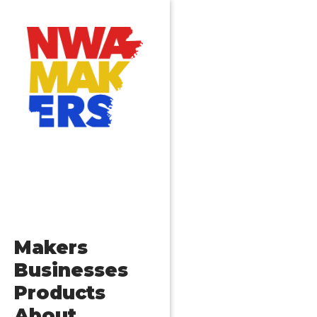
Makers
Businesses
Products
About