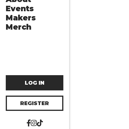
Events
Makers
Merch
LOG IN
REGISTER