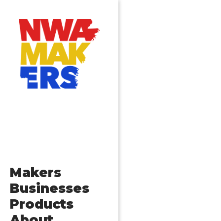
Makers
Businesses
Products
About