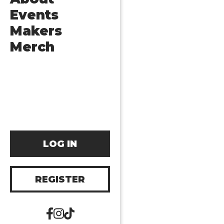
Events
Makers
Merch
LOG IN
REGISTER