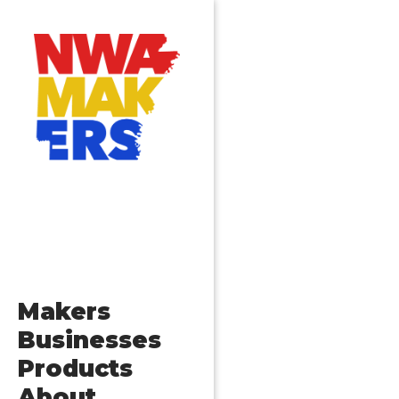
Makers
Businesses
Products
About