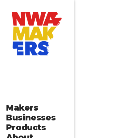
Makers
Businesses
Products
About