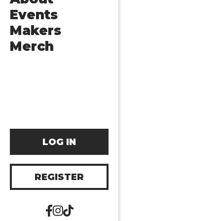
Events
Makers
Merch
LOG IN
REGISTER