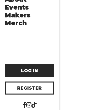
Events
Makers
Merch
LOG IN
REGISTER