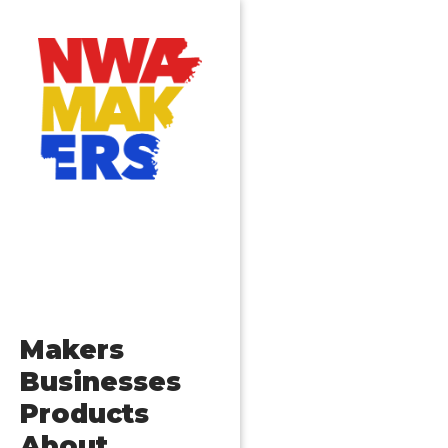
Makers
Businesses
Products
About