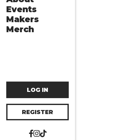
Events
Makers
Merch
LOG IN
REGISTER