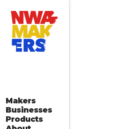
Makers
Businesses
Products
About