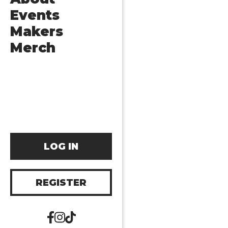
Events
Makers
Merch
LOG IN
REGISTER