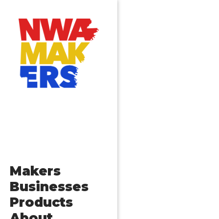
Makers
Businesses
Products
About