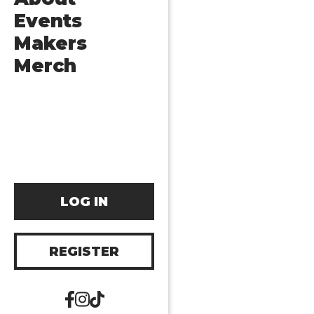
Events
Makers
Merch
LOG IN
REGISTER