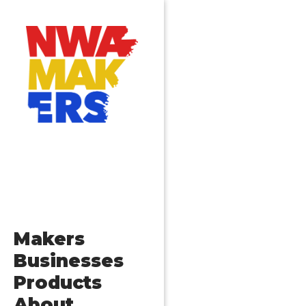
Makers
Businesses
Products
About