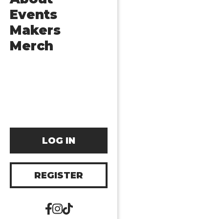
Events
Makers
Merch
LOG IN
REGISTER