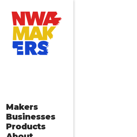
Makers
Businesses
Products
About