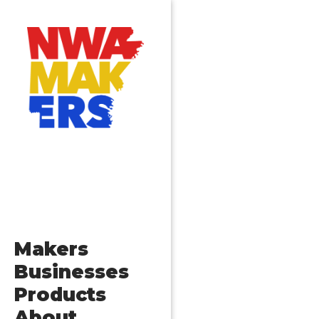
Makers
Businesses
Products
About