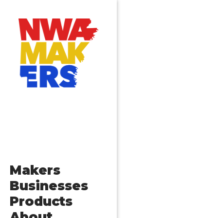
Makers
Businesses
Products
About