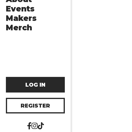
Events
Makers
Merch
LOG IN
REGISTER