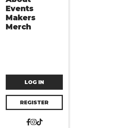
Events
Makers
Merch
LOG IN
REGISTER