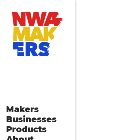
Makers
Businesses
Products
About