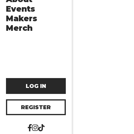
Events
Makers
Merch
LOG IN
REGISTER