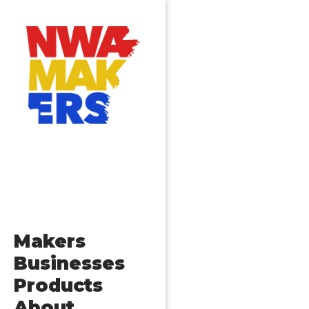
Makers
Businesses
Products
About