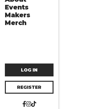
Events
Makers
Merch
LOG IN
REGISTER