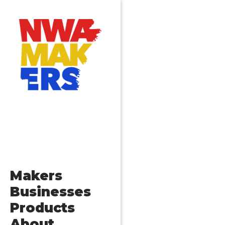
Makers
Businesses
Products
About