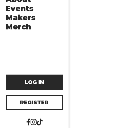
Events
Makers
Merch
LOG IN
REGISTER