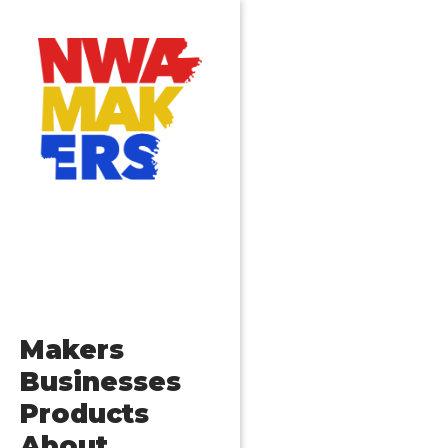
Makers
Businesses
Products
About