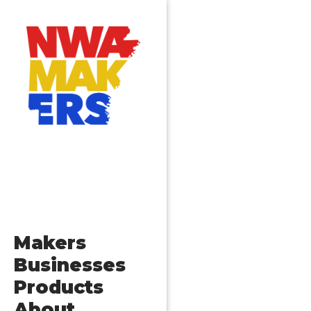
Makers
Businesses
Products
About