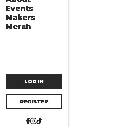
Events
Makers
Merch
LOG IN
REGISTER