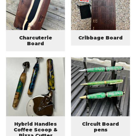
Charcuterie
Cribbage Board
Board
Hybrid Handles
Circuit Board
Coffee Scoop &
pens
Pizza Cutter