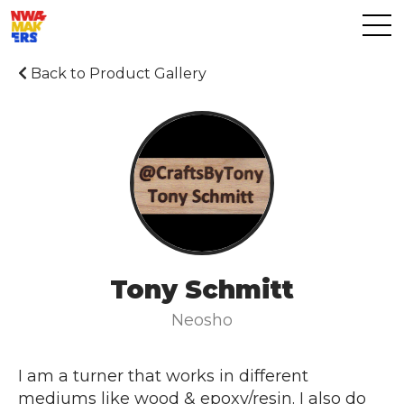
Back to Product Gallery
Tony Schmitt
Neosho
I am a turner that works in different
mediums like wood & epoxy/resin. I also do