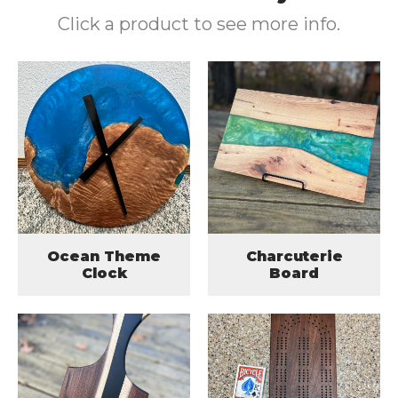
Click a product to see more info.
Ocean Theme
Charcuterie
Clock
Board