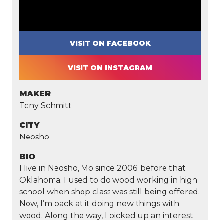
VISIT ON FACEBOOK
VISIT ON INSTAGRAM
MAKER
Tony Schmitt
CITY
Neosho
BIO
I live in Neosho, Mo since 2006, before that
Oklahoma. I used to do wood working in high
school when shop class was still being offered.
Now, I’m back at it doing new things with
wood. Along the way, I picked up an interest