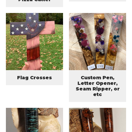
Flag Crosses
Custom Pen,
Letter Opener,
Seam Ripper, or
etc