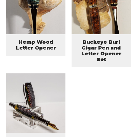
Hemp Wood
Buckeye Burl
Letter Opener
Cigar Pen and
Letter Opener
Set