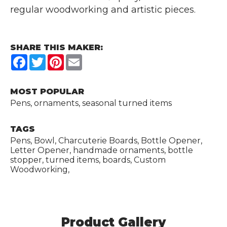
regular woodworking and artistic pieces.
SHARE THIS MAKER:
Facebook
Twitter
Pinterest
Email
MOST POPULAR
Pens, ornaments, seasonal turned items
TAGS
Pens, Bowl, Charcuterie Boards, Bottle Opener,
Letter Opener, handmade ornaments, bottle
stopper, turned items, boards, Custom
Woodworking,
Product Gallery