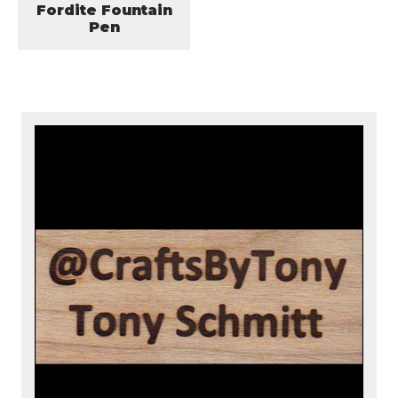
Fordite Fountain
Pen