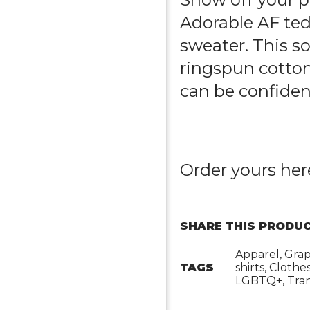
Adorable AF ted
sweater
. This 
ringspun cotton
can be confident 
Order yours
her
SHARE THIS PRODUC
Apparel, Grap
TAGS
shirts, Clothe
LGBTQ+, Tran