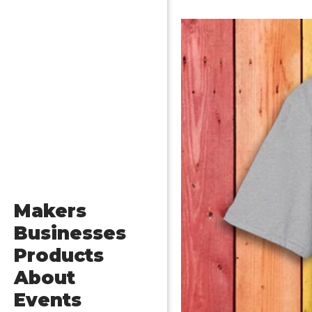
Makers
Businesses
Products
About
Events