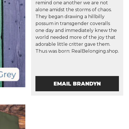
remind one another we are not
alone amidst the storms of chaos.
They began drawing a hillbilly
possum in transgender coveralls
one day and immediately knew the
world needed more of the joy that
adorable little critter gave them.
Thus was born: RealBelonging.shop.
EMAIL BRANDYN