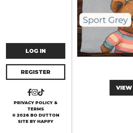
LOG IN
REGISTER
VIEW
PRIVACY POLICY &
TERMS
© 2026 BO DUTTON
SITE BY
HAPPY