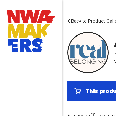
Back to Product Gall
This produ
Show off your p