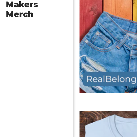
Makers
Merch