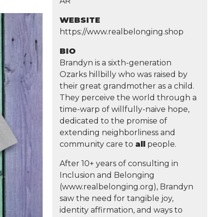
AR
WEBSITE
https://www.realbelonging.shop
BIO
Brandyn is a sixth-generation
Ozarks hillbilly who was raised by
their great grandmother as a child.
They perceive the world through a
time-warp of willfully-naive hope,
dedicated to the promise of
extending neighborliness and
community care to
all
people.
After 10+ years of consulting in
Inclusion and Belonging
(www.realbelonging.org), Brandyn
saw the need for tangible joy,
identity affirmation, and ways to