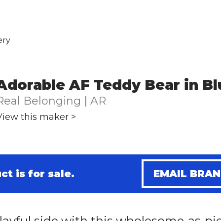
ery
Adorable AF Teddy Bear in Bl
Real Belonging | AR
View this maker >
ct is for sale.
EMAIL BRA
layful side with this wholesome-as-pi