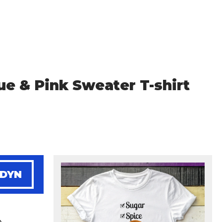
ue & Pink Sweater T-shirt
NDYN
e