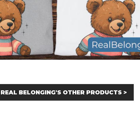
 REAL BELONGING'S OTHER PRODUCTS >