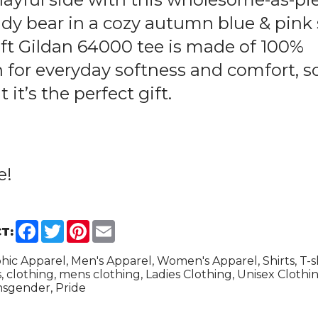
dy bear in a cozy autumn blue & pink 
soft Gildan 64000 tee is made of 100%
 for everyday softness and comfort, s
it’s the perfect gift.
e
!
Facebook
Twitter
Pinterest
Email
T:
hic Apparel, Men's Apparel, Women's Apparel, Shirts, T-shi
s, clothing, mens clothing, Ladies Clothing, Unisex Clothin
sgender, Pride