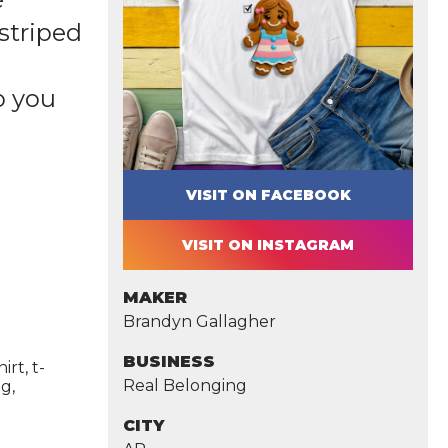
striped
o you
VISIT ON FACEBOOK
VISIT ON INSTAGRAM
MAKER
Brandyn Gallagher
BUSINESS
rt, t-
Real Belonging
g,
CITY