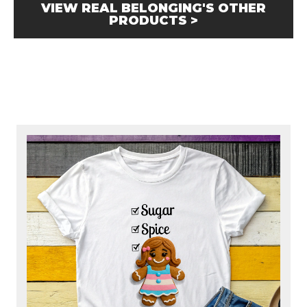
VIEW REAL BELONGING'S OTHER
PRODUCTS >