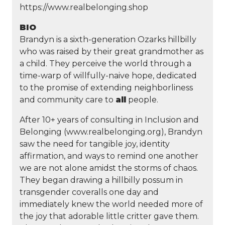
https://www.realbelonging.shop
BIO
Brandyn is a sixth-generation Ozarks hillbilly
who was raised by their great grandmother as
a child. They perceive the world through a
time-warp of willfully-naive hope, dedicated
to the promise of extending neighborliness
and community care to
all
people.
After 10+ years of consulting in Inclusion and
Belonging (www.realbelonging.org), Brandyn
saw the need for tangible joy, identity
affirmation, and ways to remind one another
we are not alone amidst the storms of chaos.
They began drawing a hillbilly possum in
transgender coveralls one day and
immediately knew the world needed more of
the joy that adorable little critter gave them.