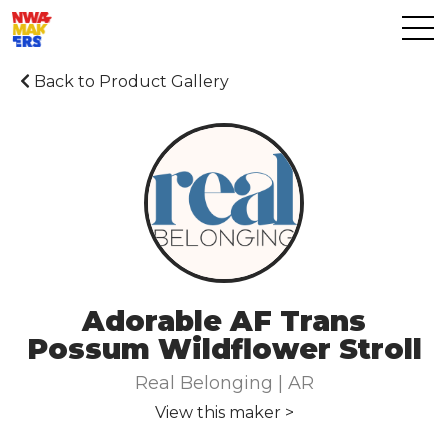
Back to Product Gallery
Adorable AF Trans
Possum Wildflower Stroll
Real Belonging | AR
View this maker >