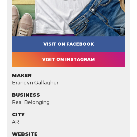
VISIT ON FACEBOOK
VISIT ON INSTAGRAM
MAKER
Brandyn Gallagher
BUSINESS
Real Belonging
CITY
AR
WEBSITE