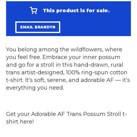
This product is for sale.
EMAIL BRANDYN
You belong among the wildflowers, where
you feel free. Embrace your inner possum
and go for a stroll in this hand-drawn, rural
trans artist-designed, 100% ring-spun cotton
t-shirt. It’s soft, serene, and adorable AF — it’s
everything you need.
Get your
Adorable AF Trans Possum Stroll t-
shirt here
!