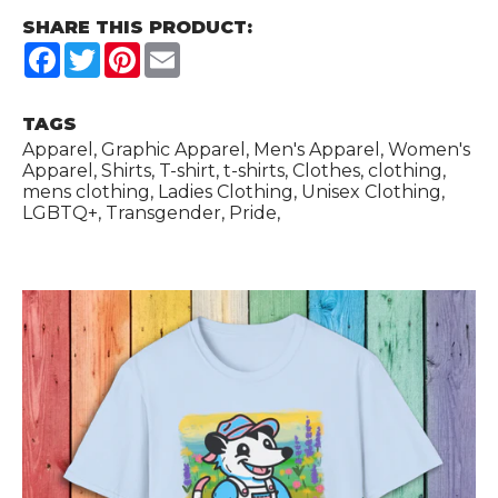
SHARE THIS PRODUCT:
Facebook
Twitter
Pinterest
Email
TAGS
Apparel, Graphic Apparel, Men's Apparel, Women's
Apparel, Shirts, T-shirt, t-shirts, Clothes, clothing,
mens clothing, Ladies Clothing, Unisex Clothing,
LGBTQ+, Transgender, Pride,