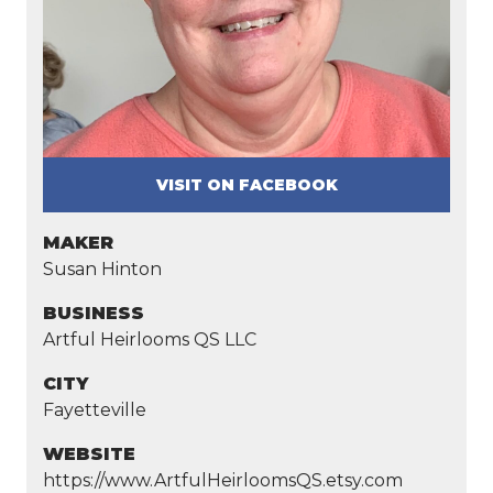
VISIT ON FACEBOOK
MAKER
Susan Hinton
BUSINESS
Artful Heirlooms QS LLC
CITY
Fayetteville
WEBSITE
https://www.ArtfulHeirloomsQS.etsy.com