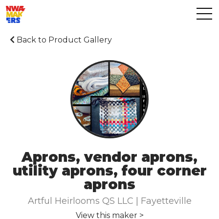
Back to Product Gallery
Aprons, vendor aprons,
utility aprons, four corner
aprons
Artful Heirlooms QS LLC | Fayetteville
View this maker >