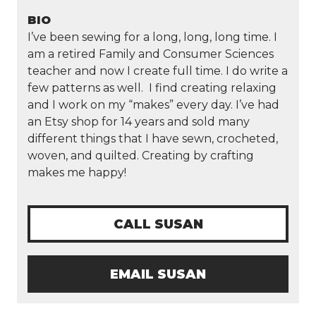
BIO
I’ve been sewing for a long, long, long time. I
am a retired Family and Consumer Sciences
teacher and now I create full time. I do write a
few patterns as well. I find creating relaxing
and I work on my “makes” every day. I’ve had
an Etsy shop for 14 years and sold many
different things that I have sewn, crocheted,
woven, and quilted. Creating by crafting
makes me happy!
CALL SUSAN
EMAIL SUSAN