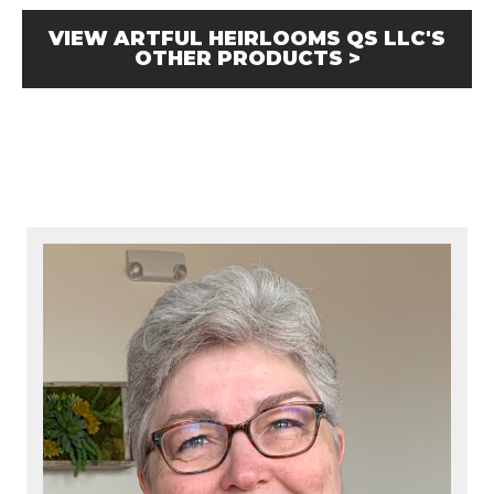
VIEW ARTFUL HEIRLOOMS QS LLC'S
OTHER PRODUCTS >