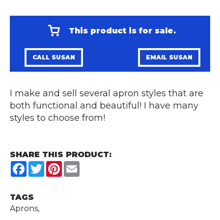
This product is for sale.
CALL SUSAN
EMAIL SUSAN
I make and sell several apron styles that are
both functional and beautiful! I have many
styles to choose from!
SHARE THIS PRODUCT:
Facebook
Twitter
Pinterest
Email
TAGS
Aprons,