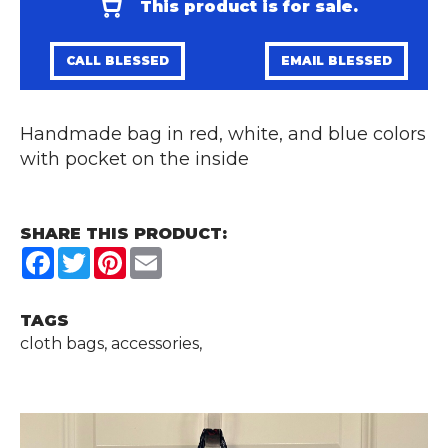
This product is for sale.
CALL BLESSED
EMAIL BLESSED
Handmade bag in red, white, and blue colors
with pocket on the inside
SHARE THIS PRODUCT:
Facebook
Twitter
Pinterest
Email
TAGS
cloth bags, accessories,