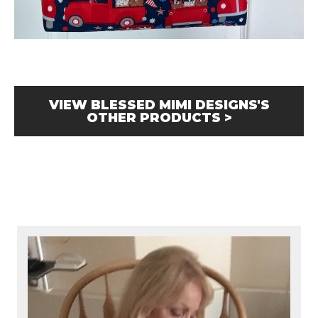
VIEW BLESSED MIMI DESIGNS'S
OTHER PRODUCTS >