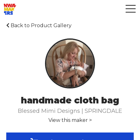
Back to Product Gallery
handmade cloth bag
Blessed Mimi Designs | SPRINGDALE
View this maker >