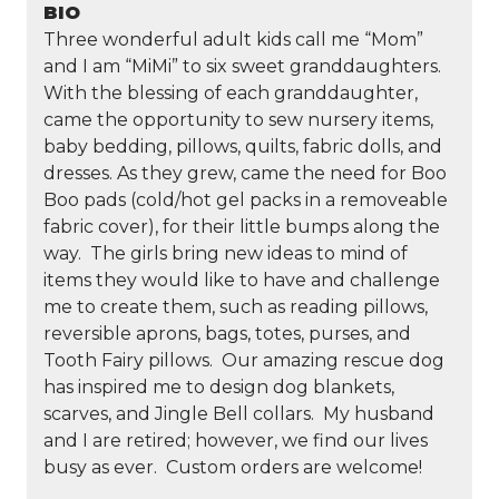
BIO
Three wonderful adult kids call me “Mom”
and I am “MiMi” to six sweet granddaughters.
With the blessing of each granddaughter,
came the opportunity to sew nursery items,
baby bedding, pillows, quilts, fabric dolls, and
dresses. As they grew, came the need for Boo
Boo pads (cold/hot gel packs in a removeable
fabric cover), for their little bumps along the
way. The girls bring new ideas to mind of
items they would like to have and challenge
me to create them, such as reading pillows,
reversible aprons, bags, totes, purses, and
Tooth Fairy pillows. Our amazing rescue dog
has inspired me to design dog blankets,
scarves, and Jingle Bell collars. My husband
and I are retired; however, we find our lives
busy as ever. Custom orders are welcome!