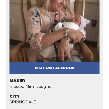
VISIT ON FACEBOOK
MAKER
Blessed Mimi Designs
CITY
SPRINGDALE