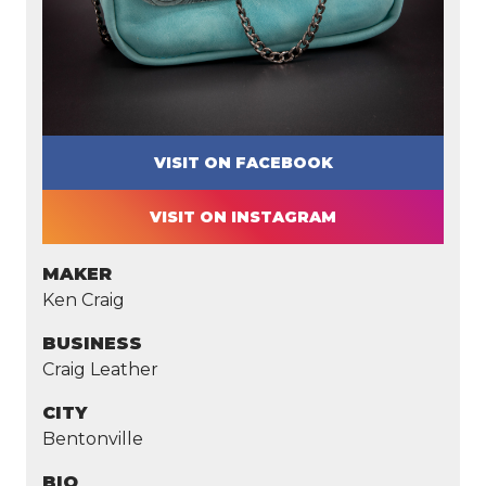
VISIT ON FACEBOOK
VISIT ON INSTAGRAM
MAKER
Ken Craig
BUSINESS
Craig Leather
CITY
Bentonville
BIO