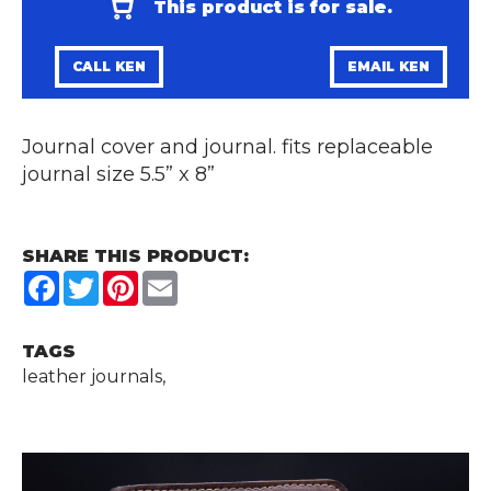
This product is for sale.
CALL KEN
EMAIL KEN
Journal cover and journal. fits replaceable
journal size 5.5” x 8”
SHARE THIS PRODUCT:
Facebook
Twitter
Pinterest
Email
TAGS
leather journals,