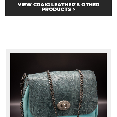
VIEW CRAIG LEATHER'S OTHER
PRODUCTS >