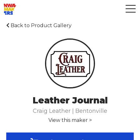
Back to Product Gallery
Leather Journal
Craig Leather | Bentonville
View this maker >