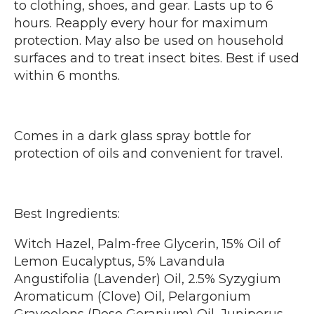
to clothing, shoes, and gear. Lasts up to 6
hours. Reapply every hour for maximum
protection. May also be used on household
surfaces and to treat insect bites. Best if used
within 6 months.
Comes in a dark glass spray bottle for
protection of oils and convenient for travel.
Best Ingredients:
Witch Hazel, Palm-free Glycerin, 15% Oil of
Lemon Eucalyptus, 5% Lavandula
Angustifolia (Lavender) Oil, 2.5% Syzygium
Aromaticum (Clove) Oil, Pelargonium