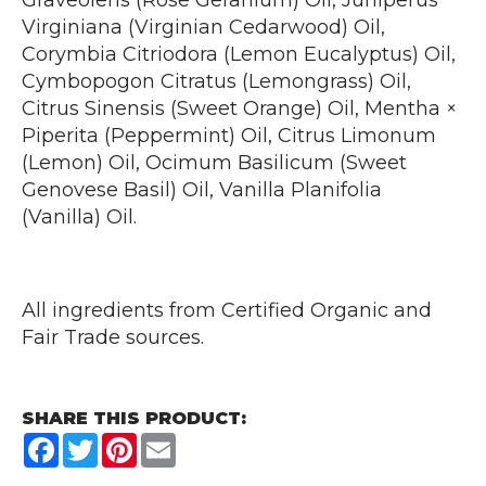
Graveolens (Rose Geranium) Oil, Juniperus
Virginiana (Virginian Cedarwood) Oil,
Corymbia Citriodora (Lemon Eucalyptus) Oil,
Cymbopogon Citratus (Lemongrass) Oil,
Citrus Sinensis (Sweet Orange) Oil, Mentha ×
Piperita (Peppermint) Oil, Citrus Limonum
(Lemon) Oil, Ocimum Basilicum (Sweet
Genovese Basil) Oil, Vanilla Planifolia
(Vanilla) Oil.
All ingredients from Certified Organic and
Fair Trade sources.
SHARE THIS PRODUCT:
Facebook
Twitter
Pinterest
Email