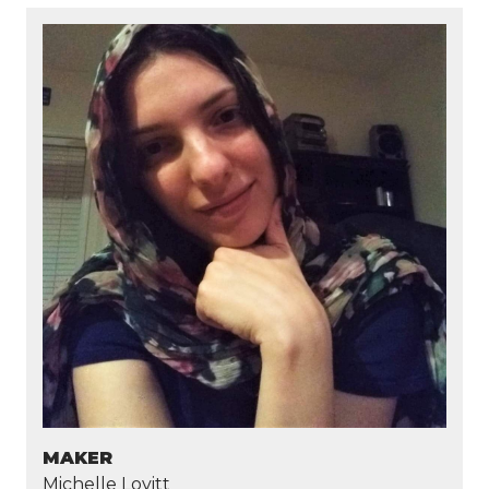
MAKER
Michelle Lovitt