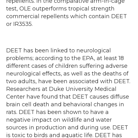
repellents. In the comparative arm-in-cage
test, OLE outperforms tropical strength
commercial repellents which contain DEET
or IR3535.
DEET has been linked to neurological
problems; according to the EPA, at least 18
different cases of children suffering adverse
neurological effects, as well as the deaths of
two adults, have been associated with DEET.
Researchers at Duke University Medical
Center have found that DEET causes diffuse
brain cell death and behavioral changes in
rats. DEET has been shown to have a
negative impact on wildlife and water
sources in production and during use. DEET
is toxic to birds and aquatic life. DEET has