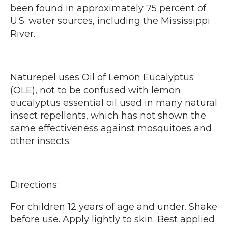
been found in approximately 75 percent of
U.S. water sources, including the Mississippi
River.
Naturepel uses Oil of Lemon Eucalyptus
(OLE), not to be confused with lemon
eucalyptus essential oil used in many natural
insect repellents, which has not shown the
same effectiveness against mosquitoes and
other insects.
Directions:
For children 12 years of age and under. Shake
before use. Apply lightly to skin. Best applied