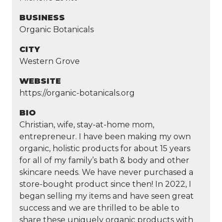
BUSINESS
Organic Botanicals
CITY
Western Grove
WEBSITE
https://organic-botanicals.org
BIO
Christian, wife, stay-at-home mom,
entrepreneur. I have been making my own
organic, holistic products for about 15 years
for all of my family’s bath & body and other
skincare needs. We have never purchased a
store-bought product since then! In 2022, I
began selling my items and have seen great
success and we are thrilled to be able to
share these uniquely organic products with