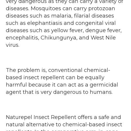
very dangerous as they can carry a variety of
diseases. Mosquitoes can carry protozoan
diseases such as malaria, filarial diseases
such as elephantiasis and congenital viral
diseases such as yellow fever, dengue fever,
encephalitis, Chikungunya, and West Nile
virus.
The problem is, conventional chemical-
based insect repellent can be equally
harmful because it can act as a germicidal
agent that is very dangerous to humans.
Naturepel Insect Repellent offers a safe and
natural alternative to chemical-based insect