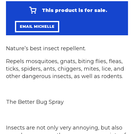
This product is for sale.
EMAIL MICHELLE
Nature’s best insect repellent.
Repels mosquitoes, gnats, biting flies, fleas,
ticks, spiders, ants, chiggers, mites, lice, and
other dangerous insects, as well as rodents.
The Better Bug Spray
Insects are not only very annoying, but also