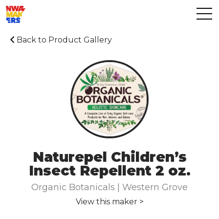
Back to Product Gallery
Naturepel Children’s
Insect Repellent 2 oz.
Organic Botanicals | Western Grove
View this maker >