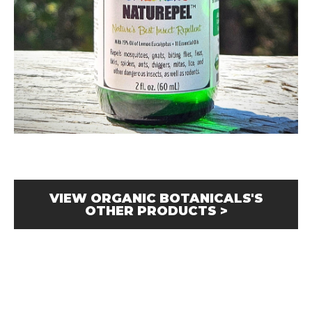
VIEW ORGANIC BOTANICALS'S
OTHER PRODUCTS >