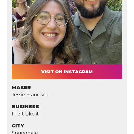
VISIT ON INSTAGRAM
MAKER
Jessie Francisco
BUSINESS
I Felt Like it
CITY
Springdale