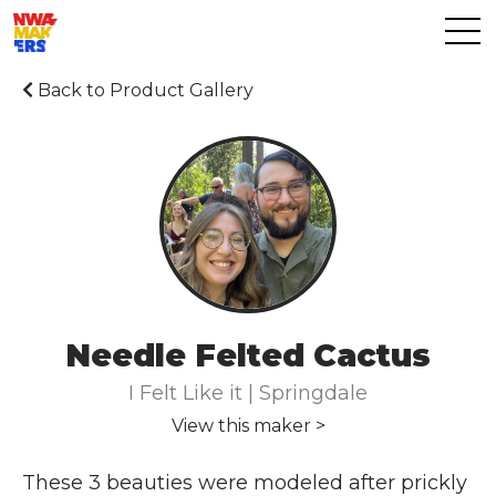
Back to Product Gallery
Needle Felted Cactus
I Felt Like it | Springdale
View this maker >
These 3 beauties were modeled after prickly