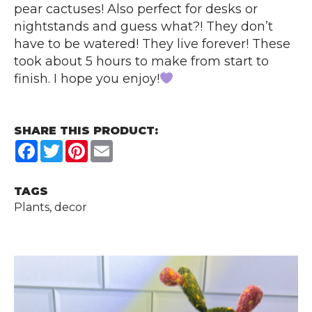
pear cactuses! Also perfect for desks or
nightstands and guess what?! They don’t
have to be watered! They live forever! These
took about 5 hours to make from start to
finish. I hope you enjoy!
SHARE THIS PRODUCT:
Facebook
Twitter
Pinterest
Email
TAGS
Plants, decor