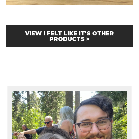
VIEW I FELT LIKE IT'S OTHER
PRODUCTS >