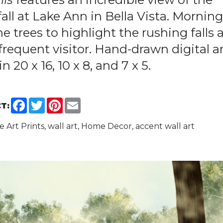
all at Lake Ann in Bella Vista. Mornin
he trees to highlight the rushing falls 
frequent visitor. Hand-drawn digital ar
in 20 x 16, 10 x 8, and 7 x 5.
Facebook
Twitter
Pinterest
Email
T:
ine Art Prints, wall art, Home Decor, accent wall art