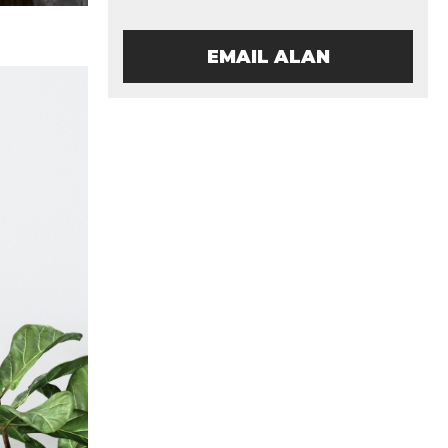
EMAIL ALAN