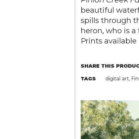
beautiful waterf
spills through t
heron, who is a 
Prints available 
SHARE THIS PRODUC
TAGS
digital art, F