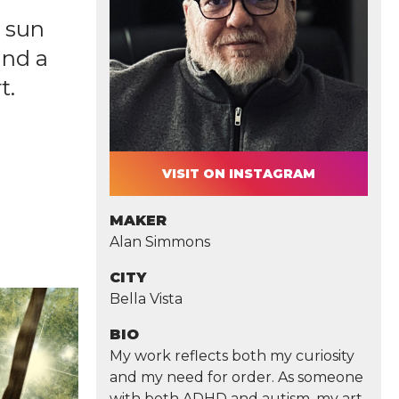
g sun
and a
t.
VISIT ON INSTAGRAM
MAKER
Alan Simmons
CITY
Bella Vista
BIO
My work reflects both my curiosity
and my need for order. As someone
with both ADHD and autism, my art