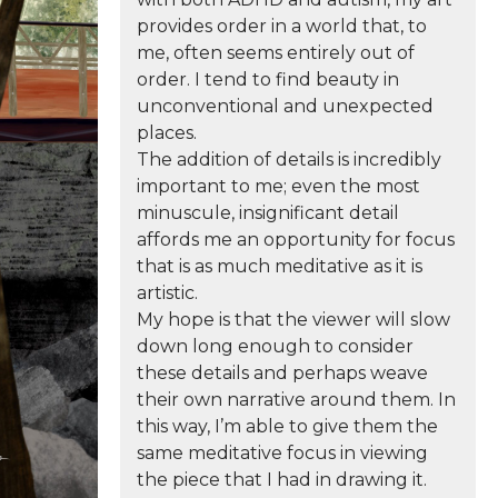
provides order in a world that, to
me, often seems entirely out of
order. I tend to find beauty in
unconventional and unexpected
places.
The addition of details is incredibly
important to me; even the most
minuscule, insignificant detail
affords me an opportunity for focus
that is as much meditative as it is
artistic.
My hope is that the viewer will slow
down long enough to consider
these details and perhaps weave
their own narrative around them. In
this way, I’m able to give them the
same meditative focus in viewing
the piece that I had in drawing it.