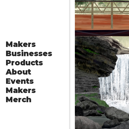
Makers
Businesses
Products
About
Events
Makers
Merch