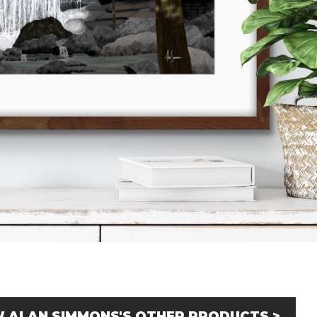
W ALAN SIMMONS'S OTHER PRODUCTS >