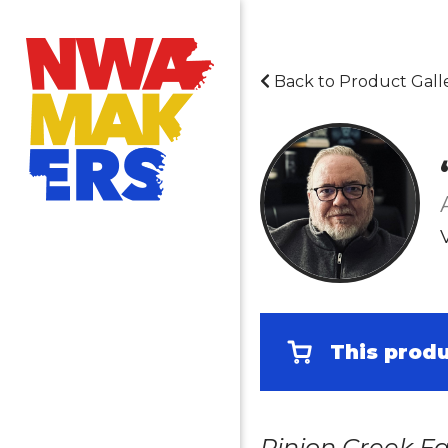
Back to Product Gall
This produ
Pinion Creek Fa