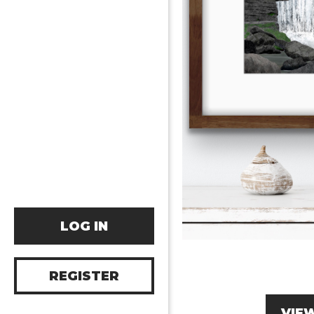
LOG IN
REGISTER
VIE