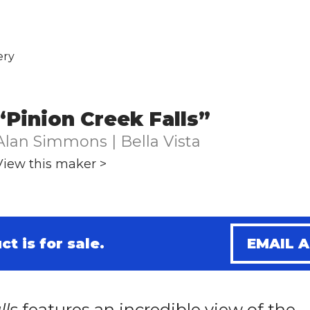
ery
“Pinion Creek Falls”
Alan Simmons | Bella Vista
View this maker >
ct is for sale.
EMAIL 
lls
features an incredible view of the