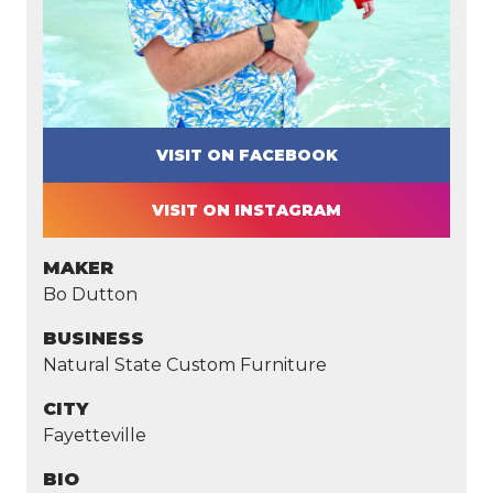
VISIT ON FACEBOOK
VISIT ON INSTAGRAM
MAKER
Bo Dutton
BUSINESS
Natural State Custom Furniture
CITY
Fayetteville
BIO