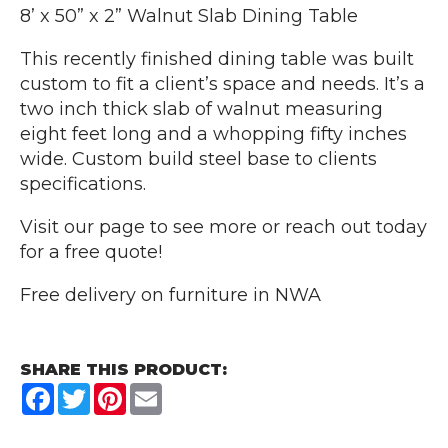
8’ x 50” x 2” Walnut Slab Dining Table
This recently finished dining table was built
custom to fit a client’s space and needs. It’s a
two inch thick slab of walnut measuring
eight feet long and a whopping fifty inches
wide. Custom build steel base to clients
specifications.
Visit our page to see more or reach out today
for a free quote!
Free delivery on furniture in NWA
SHARE THIS PRODUCT:
Facebook
Twitter
Pinterest
Email