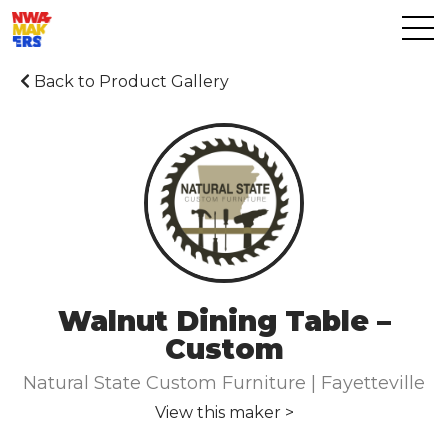
Back to Product Gallery
Walnut Dining Table –
Custom
Natural State Custom Furniture | Fayetteville
View this maker >