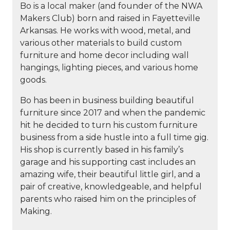
Bo is a local maker (and founder of the NWA
Makers Club) born and raised in Fayetteville
Arkansas. He works with wood, metal, and
various other materials to build custom
furniture and home decor including wall
hangings, lighting pieces, and various home
goods.
Bo has been in business building beautiful
furniture since 2017 and when the pandemic
hit he decided to turn his custom furniture
business from a side hustle into a full time gig.
His shop is currently based in his family’s
garage and his supporting cast includes an
amazing wife, their beautiful little girl, and a
pair of creative, knowledgeable, and helpful
parents who raised him on the principles of
Making.