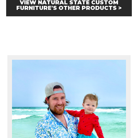
VIEW NATURAL STATE CUSTOM
FURNITURE'S OTHER PRODUCTS >