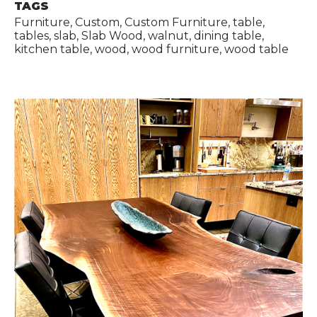
TAGS
Furniture, Custom, Custom Furniture, table,
tables, slab, Slab Wood, walnut, dining table,
kitchen table, wood, wood furniture, wood table