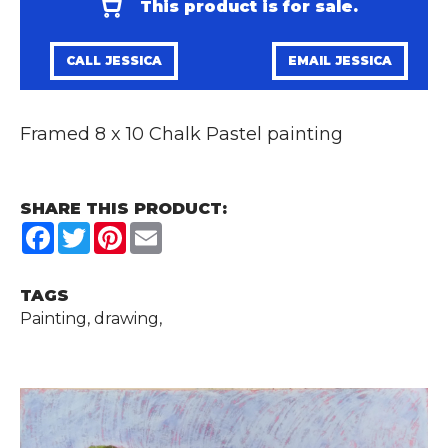
This product is for sale.
CALL JESSICA
EMAIL JESSICA
Framed 8 x 10 Chalk Pastel painting
SHARE THIS PRODUCT:
Facebook
Twitter
Pinterest
Email
TAGS
Painting, drawing,