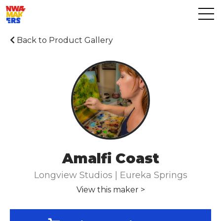
Back to Product Gallery
Amalfi Coast
Longview Studios | Eureka Springs
View this maker >