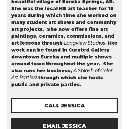
beautiful village of Eureka Springs, AR.
She was the local HS art teacher for 15
years during which time she worked on
many student art shows and community
art projects. She now offers fine art
paintings, ceramics, commissions, and
art lessons through
Longview Studios
. Her
work can be found in Curated Gallery
downtown Eureka and multiple shows
around town throughout the year.
She
also runs her business,
A Splash of Color
Art Parties!
through which she hosts
public and private parties.
CALL JESSICA
EMAIL JESSICA