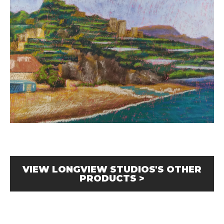
VIEW LONGVIEW STUDIOS'S OTHER
PRODUCTS >