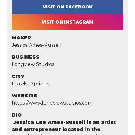
VISIT ON FACEBOOK
VISIT ON INSTAGRAM
MAKER
Jessica Ames-Russell
BUSINESS
Longview Studios
CITY
Eureka Springs
WEBSITE
https://www.longviewstudios.com
BIO
Jessica Lee Ames-Russell is an artist
and entrepreneur located in the