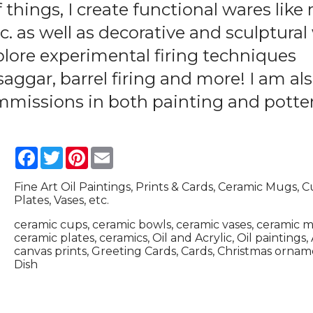
 things, I create functional wares like
tc. as well as decorative and sculptura
plore experimental firing techniques
saggar, barrel firing and more! I am al
ommissions in both painting and potter
Facebook
Twitter
Pinterest
Email
Fine Art Oil Paintings, Prints & Cards, Ceramic Mugs, C
Plates, Vases, etc.
ceramic cups, ceramic bowls, ceramic vases, ceramic 
ceramic plates, ceramics, Oil and Acrylic, Oil paintings, 
canvas prints, Greeting Cards, Cards, Christmas orna
Dish