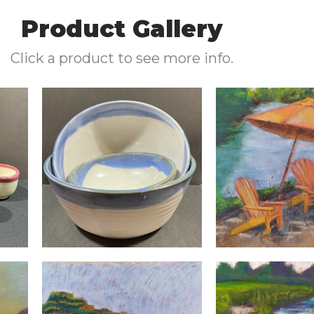
Product Gallery
Click a product to see more info.