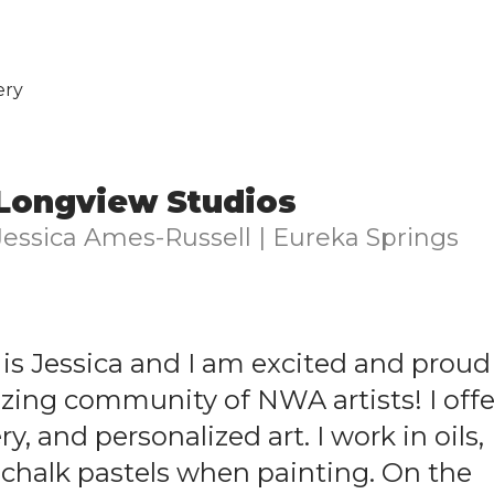
ery
Longview Studios
Jessica Ames-Russell | Eureka Springs
is Jessica and I am excited and proud
azing community of NWA artists! I offe
y, and personalized art. I work in oils,
 chalk pastels when painting. On the