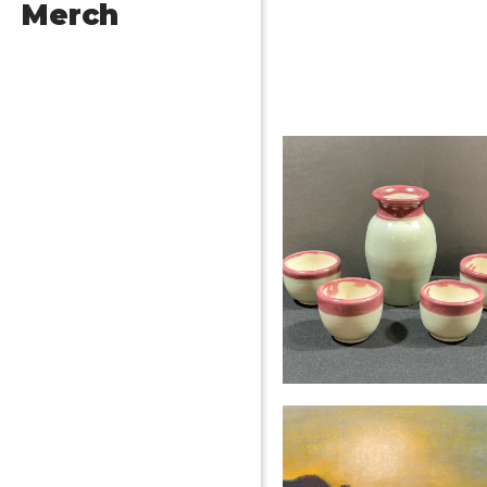
Merch