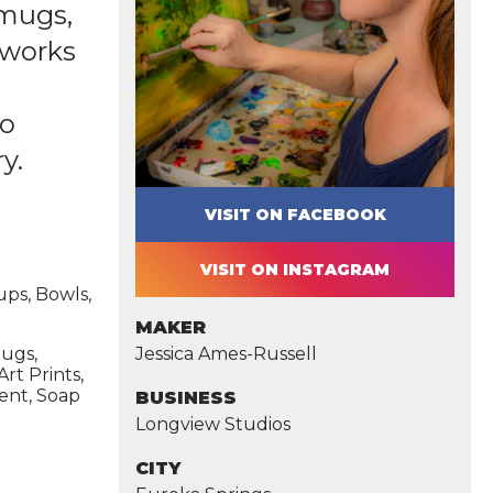
 mugs,
l works
so
y.
VISIT ON FACEBOOK
VISIT ON INSTAGRAM
ups, Bowls,
MAKER
mugs,
Jessica Ames-Russell
Art Prints,
ment, Soap
BUSINESS
Longview Studios
CITY