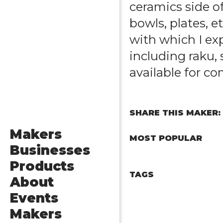
ceramics side of
bowls, plates, e
with which I ex
including raku, 
available for c
SHARE THIS MAKER:
Makers
MOST POPULAR
Businesses
Products
TAGS
About
Events
Makers