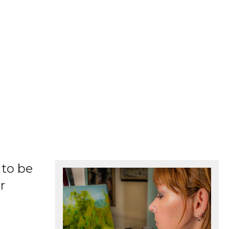
 to be
r