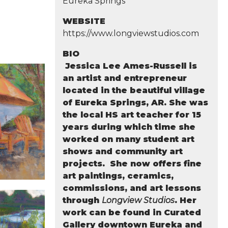
Eureka Springs
WEBSITE
https://www.longviewstudios.com
BIO
Jessica Lee Ames-Russell is
an artist and entrepreneur
located in the beautiful village
of Eureka Springs, AR. She was
the local HS art teacher for 15
years during which time she
worked on many student art
shows and community art
projects. She now offers fine
art paintings, ceramics,
commissions, and art lessons
through
Longview Studios
. Her
work can be found in Curated
Gallery downtown Eureka and