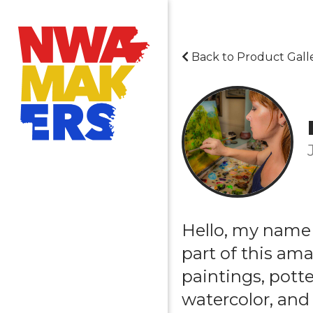
Back to Product Gall
Hello, my name 
part of this am
paintings, potter
watercolor, and