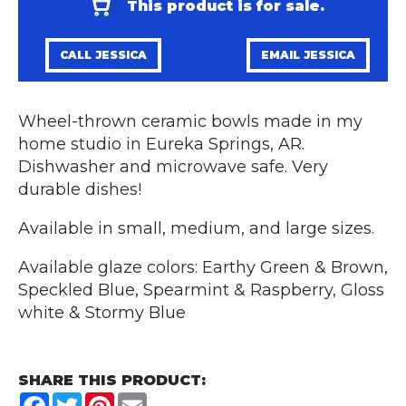
This product is for sale.
CALL JESSICA
EMAIL JESSICA
Wheel-thrown ceramic bowls made in my
home studio in Eureka Springs, AR.
Dishwasher and microwave safe. Very
durable dishes!
Available in small, medium, and large sizes.
Available glaze colors: Earthy Green & Brown,
Speckled Blue, Spearmint & Raspberry, Gloss
white & Stormy Blue
SHARE THIS PRODUCT:
Facebook
Twitter
Pinterest
Email