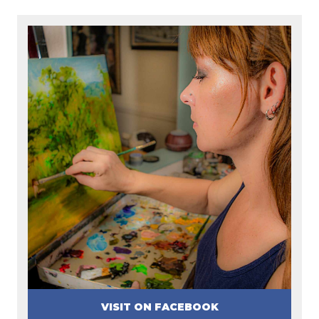
VISIT ON FACEBOOK