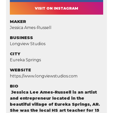
VISIT ON INSTAGRAM
MAKER
Jessica Ames-Russell
BUSINESS
Longview Studios
CITY
Eureka Springs
WEBSITE
https://www.longviewstudios.com
BIO
Jessica Lee Ames-Russell is an artist
and entrepreneur located in the
beautiful village of Eureka Springs, AR.
She was the local HS art teacher for 15