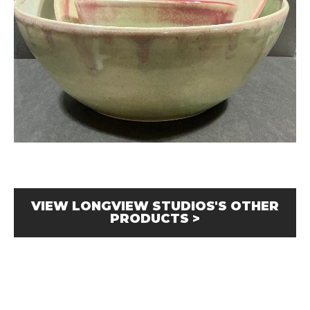
VIEW LONGVIEW STUDIOS'S OTHER
PRODUCTS >