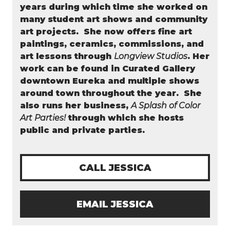
years during which time she worked on
many student art shows and community
art projects. She now offers fine art
paintings, ceramics, commissions, and
art lessons through
Longview Studios
. Her
work can be found in Curated Gallery
downtown Eureka and multiple shows
around town throughout the year.
She
also runs her business,
A Splash of Color
Art Parties!
through which she hosts
public and private parties.
CALL JESSICA
EMAIL JESSICA