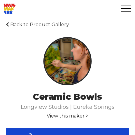
Back to Product Gallery
Ceramic Bowls
Longview Studios | Eureka Springs
View this maker >