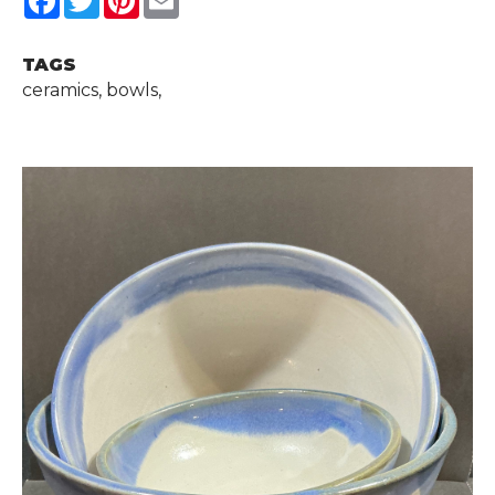
TAGS
ceramics, bowls,